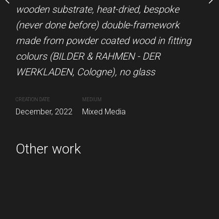
A round-up of
wooden substrate, heat-dried, bespoke
Düsseldorf, 99 art glass
mmer 2022 on a zipper
(never done before) double-framework
n frame, 99% art glass.
made from powder coated wood in fitting
CREATION DATE
MEDIUM
colours (BILDER & RAHMEN - DER
Circa. January, 2023
Mixed 
UM
WERKLADEN, Cologne), no glass
ed Media
CREATION DATE
MEDIUM
December, 2022
Mixed Media
Other work