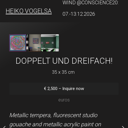
WIND @CONSCIENCE20:
HEIKO VOGELSANG
QUEER ART
07.-13.12.2026
STERBUMMEL!
DOPPELT UND DREIFACH!
KASIMIRS 
n hold)
35 x 35 cm
39 x 85 
Sold
28 x 20
€
2,500
–
Inquire now
Sold (Hamburg) Metallic
euros
0
–
Inquire now
metallic acrylic paint on p
euros
Metallic tempera, fluorescent studio
KAPA Fix board, teal pas
gouache and metallic acrylic paint on
gilded wooden frame by